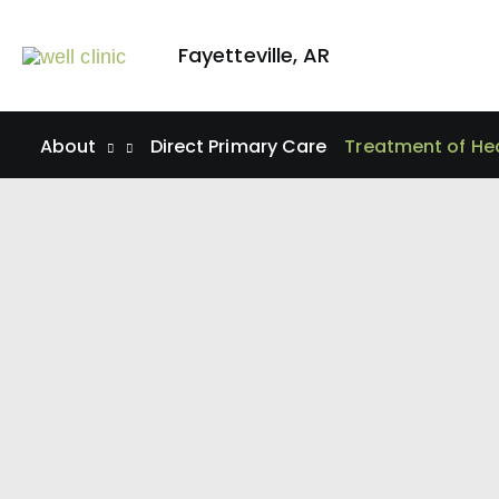
Skip
to
Fayetteville
,
AR
content
About
Direct Primary Care
Treatment of He