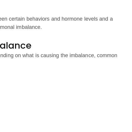
een certain behaviors and hormone levels and a
ormonal imbalance.
alance
nding on what is causing the imbalance, common