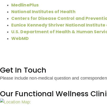
MedlinePlus
National Institutes of Health
Centers for Disease Control and Preventi
Eunice Kennedy Shriver National Institut
U.S. Department of Health & Human Servi
WebMD
Get In Touch
Please include non-medical question and corresponden
Our Functional Wellness Clin