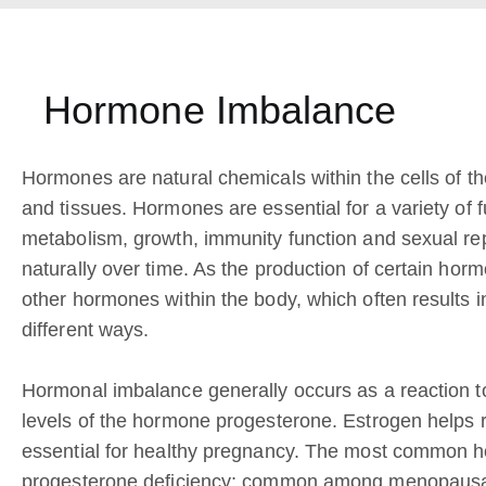
Hormone Imbalance
Hormones are natural chemicals within the cells of t
and tissues. Hormones are essential for a variety of 
metabolism, growth, immunity function and sexual r
naturally over time. As the production of certain ho
other hormones within the body, which often results i
different ways.
Hormonal imbalance generally occurs as a reaction t
levels of the hormone progesterone. Estrogen helps r
essential for healthy pregnancy. The most common 
progesterone deficiency; common among menopausal 