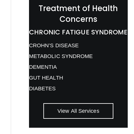
Treatment of Health
Concerns
CHRONIC FATIGUE SYNDROME
CROHN’S DISEASE
METABOLIC SYNDROME
DEMENTIA
GUT HEALTH
DIABETES
View All Services