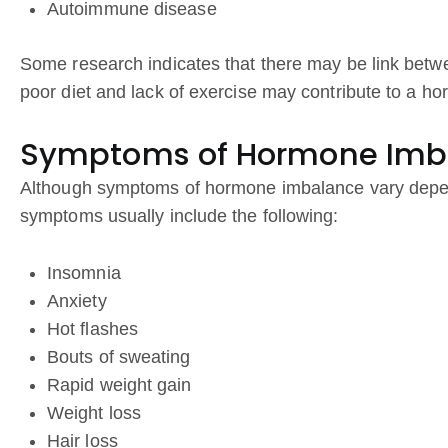
Autoimmune disease
Some research indicates that there may be link betw
poor diet and lack of exercise may contribute to a h
Symptoms of Hormone Imb
Although symptoms of hormone imbalance vary depe
symptoms usually include the following:
Insomnia
Anxiety
Hot flashes
Bouts of sweating
Rapid weight gain
Weight loss
Hair loss