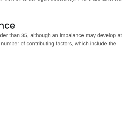
nce
der than 35, although an imbalance may develop at
mber of contributing factors, which include the