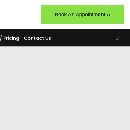
Book An Appointment ››
 Pricing
Contact Us