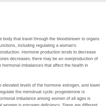
he body that travel through the bloodstream to organs
functions, including regulating a woman's
eproduction. Hormone production tends to decrease
rmones decreases, there may be an overproduction of
n hormonal imbalances that affect the health in
o elevated levels of the hormone estrogen, and lower
egulate the menstrual cycle; progesterone is
hormonal imbalance among women of all ages is
women is estrogen deficiency. There are different