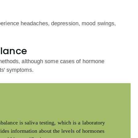
erience headaches, depression, mood swings,
alance
t methods, although some cases of hormone
ts' symptoms.
lance is saliva testing, which is a laboratory
ovides information about the levels of hormones