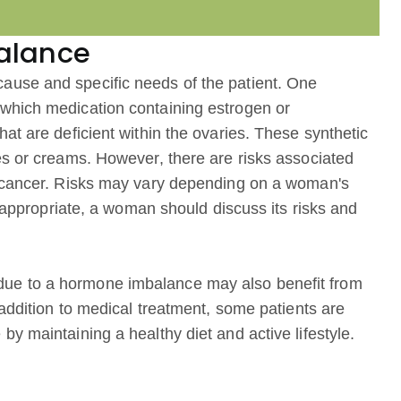
alance
ause and specific needs of the patient. One
which medication containing estrogen or
at are deficient within the ovaries. These synthetic
es or creams. However, there are risks associated
t cancer. Risks may vary depending on a woman's
s appropriate, a woman should discuss its risks and
ue to a hormone imbalance may also benefit from
 addition to medical treatment, some patients are
y maintaining a healthy diet and active lifestyle.