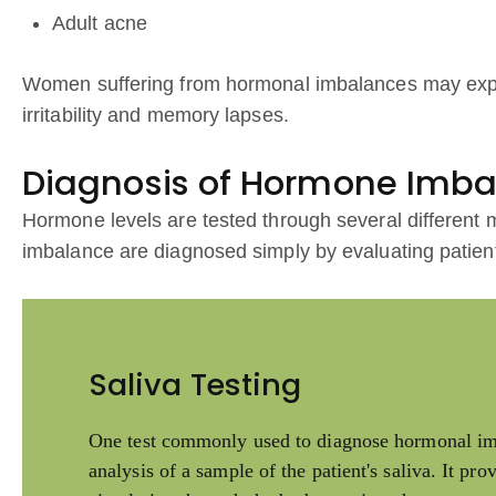
Adult acne
Women suffering from hormonal imbalances may exp
irritability and memory lapses.
Diagnosis of Hormone Imb
Hormone levels are tested through several differen
imbalance are diagnosed simply by evaluating patien
Saliva Testing
One test commonly used to diagnose hormonal imba
analysis of a sample of the patient's saliva. It pr