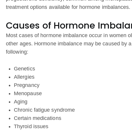
treatment options available for hormone imbalances.
Causes of Hormone Imbala
Most cases of hormone imbalance occur in women ol
other ages. Hormone imbalance may be caused by a nu
following:
Genetics
Allergies
Pregnancy
Menopause
Aging
Chronic fatigue syndrome
Certain medications
Thyroid issues