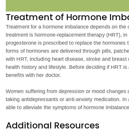
Treatment of Hormone Imb
Treatment for a hormone imbalance depends on the c
treatment is hormone-replacement therapy (HRT), in 
progesterone is prescribed to replace the hormones th
forms of hormones are delivered through pills, patch
with HRT, including heart disease, stroke and breas
health history and lifestyle. Before deciding if HRT i
benefits with her doctor.
Women suffering from depression or mood changes d
taking antidepressants or anti-anxiety medication. In
able to alleviate the symptoms of hormone imbalance b
Additional Resources