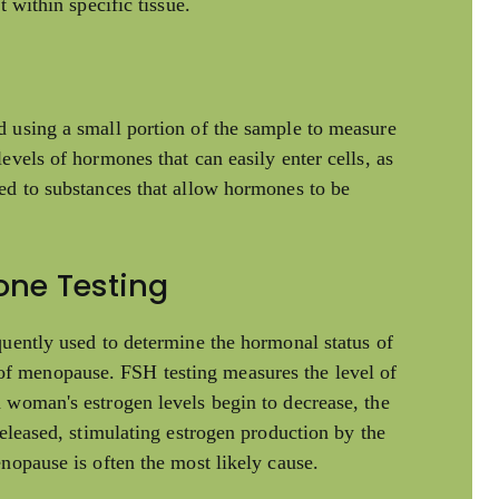
t within specific tissue.
d using a small portion of the sample to measure
evels of hormones that can easily enter cells, as
ed to substances that allow hormones to be
one Testing
quently used to determine the hormonal status of
f menopause. FSH testing measures the level of
 woman's estrogen levels begin to decrease, the
released, stimulating estrogen production by the
nopause is often the most likely cause.