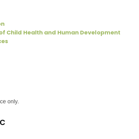
on
e of Child Health and Human Development
ces
ce only.
ic