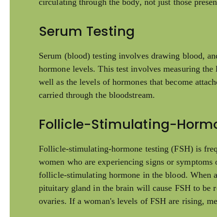
circulating through the body, not just those presen
Serum Testing
Serum (blood) testing involves drawing blood, an
hormone levels. This test involves measuring the l
well as the levels of hormones that become attach
carried through the bloodstream.
Follicle-Stimulating-Horm
Follicle-stimulating-hormone testing (FSH) is fre
women who are experiencing signs or symptoms o
follicle-stimulating hormone in the blood. When a
pituitary gland in the brain will cause FSH to be 
ovaries. If a woman's levels of FSH are rising, me