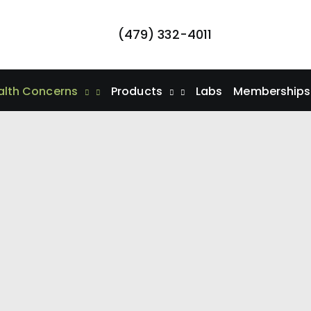
(479) 332-4011
alth Concerns
Products
Labs
Memberships/