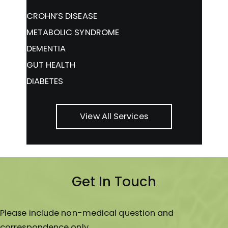
CROHN’S DISEASE
METABOLIC SYNDROME
DEMENTIA
GUT HEALTH
DIABETES
View All Services
Get In Touch
Please include non-medical question and
correspondence only.