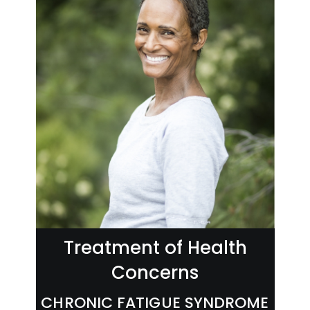
Treatment of Health
Concerns
CHRONIC FATIGUE SYNDROME