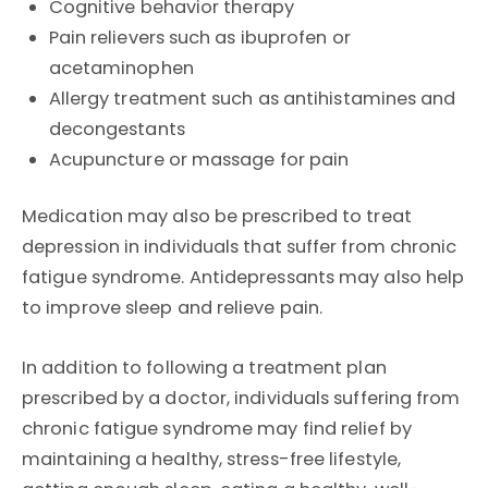
Cognitive behavior therapy
Pain relievers such as ibuprofen or
acetaminophen
Allergy treatment such as antihistamines and
decongestants
Acupuncture or massage for pain
Medication may also be prescribed to treat
depression in individuals that suffer from chronic
fatigue syndrome. Antidepressants may also help
to improve sleep and relieve pain.
In addition to following a treatment plan
prescribed by a doctor, individuals suffering from
chronic fatigue syndrome may find relief by
maintaining a healthy, stress-free lifestyle,