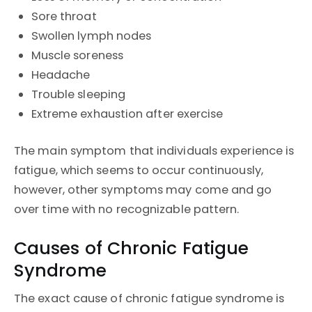
Sore throat
Swollen lymph nodes
Muscle soreness
Headache
Trouble sleeping
Extreme exhaustion after exercise
The main symptom that individuals experience is
fatigue, which seems to occur continuously,
however, other symptoms may come and go
over time with no recognizable pattern.
Causes of Chronic Fatigue
Syndrome
The exact cause of chronic fatigue syndrome is