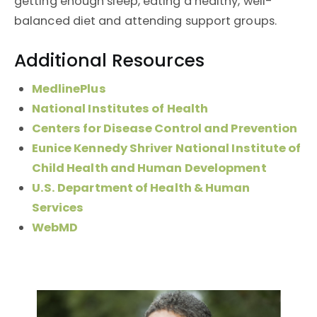
getting enough sleep, eating a healthy, well-
balanced diet and attending support groups.
Additional Resources
MedlinePlus
National Institutes of Health
Centers for Disease Control and Prevention
Eunice Kennedy Shriver National Institute of
Child Health and Human Development
U.S. Department of Health & Human
Services
WebMD