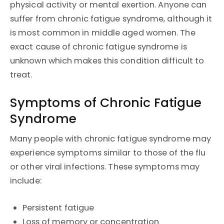
physical activity or mental exertion. Anyone can
suffer from chronic fatigue syndrome, although it
is most common in middle aged women. The
exact cause of chronic fatigue syndrome is
unknown which makes this condition difficult to
treat.
Symptoms of Chronic Fatigue
Syndrome
Many people with chronic fatigue syndrome may
experience symptoms similar to those of the flu
or other viral infections. These symptoms may
include:
Persistent fatigue
Loss of memory or concentration