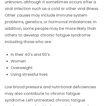
unknown, although it sometimes occurs after a
viral infection such as a cold or other viral illness.
Other causes may include immune system
problems, genetics, or hormonal imbalances. In
addition, some people may be more likely than
others to develop chronic fatigue syndrome
including those who are:
In their 40's and 50's
Women
Overweight
Living stressful lives
Low blood pressure and nutritional deficiencies
may also contribute to chronic fatigue
syndrome. Left untreated, chronic fatigue