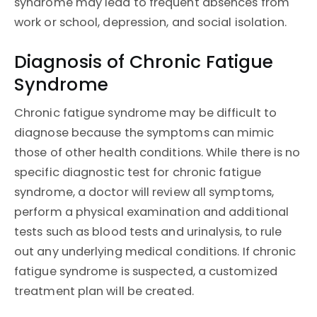
syndrome may lead to frequent absences from
work or school, depression, and social isolation.
Diagnosis of Chronic Fatigue
Syndrome
Chronic fatigue syndrome may be difficult to
diagnose because the symptoms can mimic
those of other health conditions. While there is no
specific diagnostic test for chronic fatigue
syndrome, a doctor will review all symptoms,
perform a physical examination and additional
tests such as blood tests and urinalysis, to rule
out any underlying medical conditions. If chronic
fatigue syndrome is suspected, a customized
treatment plan will be created.