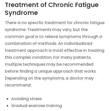
Treatment of Chronic Fatigue
Syndrome
There is no specific treatment for chronic fatigue
syndrome. Treatments may vary, but the
common goal is to relieve symptoms through a
combination of methods. An individualized
treatment approach is most effective in treating
this complex condition. For many patients,
multiple techniques may be recommended
before finding a unique approach that works.
Depending on the symptoms, a doctor may
recommend:
Avoiding stress
Gradual exercise training