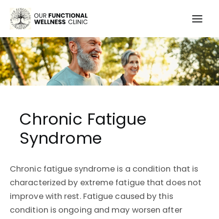
Skip
to
Mai
content
Men
Chronic Fatigue
Syndrome
Chronic fatigue syndrome is a condition that is
characterized by extreme fatigue that does not
improve with rest. Fatigue caused by this
condition is ongoing and may worsen after