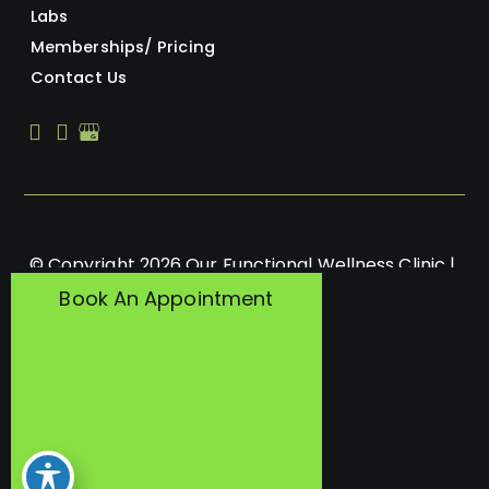
Labs
Memberships/ Pricing
Contact Us
© Copyright 2026 Our Functional Wellness Clinic | 
Design and Development by 
MyAdvice
Book An Appointment
Accessibility
 | 
 Privacy Policy 
 | 
 Terms of Use 
 | 
 Sitemap