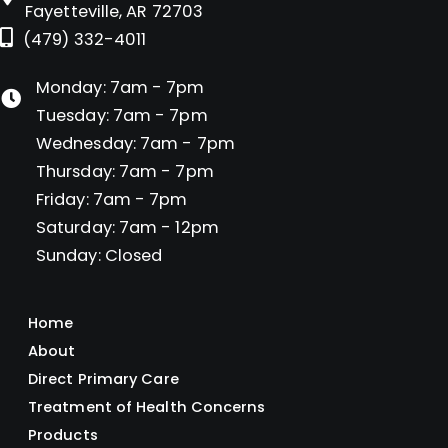
Fayetteville, AR 72703
(479) 332-4011
Monday: 7am - 7pm
Tuesday: 7am - 7pm
Wednesday: 7am - 7pm
Thursday: 7am - 7pm
Friday: 7am - 7pm
Saturday: 7am - 12pm
Sunday: Closed
Home
About
Direct Primary Care
Treatment of Health Concerns
Products