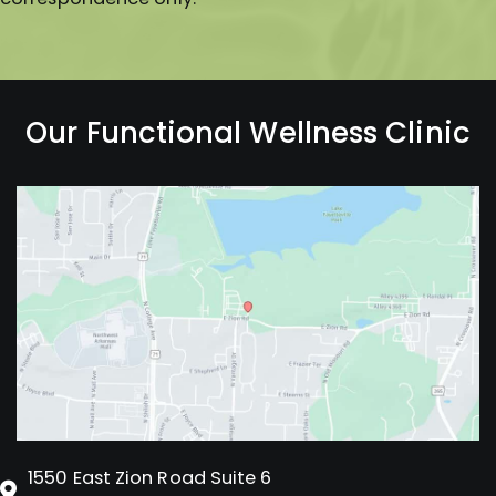
Our Functional Wellness Clinic
1550 East Zion Road Suite 6