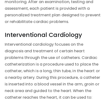
monitoring. After an examination, testing and
assessment, each patient is provided with a
personalized treatment plan designed to prevent
or rehabilitate cardiac problems.
Interventional Cardiology
Interventional cardiology focuses on the
diagnosis and treatment of certain heart
problems through the use of catheters. Cardiac
catheterization is a procedure used to place the
catheter, which is a long, thin tube, in the heart or
a nearby artery. During this procedure, a catheter
is inserted into a blood vessel in the arm, groin or
neck area and guided to the heart. When the
catheter reaches the heart, it can be used to: