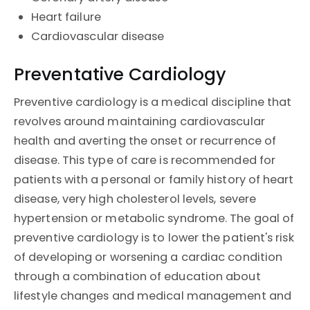
Heart failure
Cardiovascular disease
Preventative Cardiology
Preventive cardiology is a medical discipline that
revolves around maintaining cardiovascular
health and averting the onset or recurrence of
disease. This type of care is recommended for
patients with a personal or family history of heart
disease, very high cholesterol levels, severe
hypertension or metabolic syndrome. The goal of
preventive cardiology is to lower the patient's risk
of developing or worsening a cardiac condition
through a combination of education about
lifestyle changes and medical management and