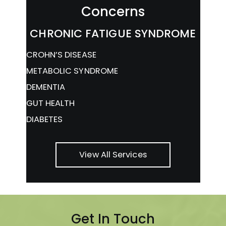
Concerns
CHRONIC FATIGUE SYNDROME
CROHN’S DISEASE
METABOLIC SYNDROME
DEMENTIA
GUT HEALTH
DIABETES
View All Services
Get In Touch