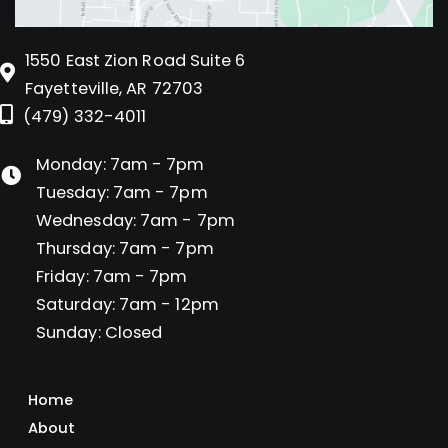
1550 East Zion Road Suite 6
Fayetteville, AR 72703
(479) 332-4011
Monday: 7am - 7pm
Tuesday: 7am - 7pm
Wednesday: 7am - 7pm
Thursday: 7am - 7pm
Friday: 7am - 7pm
Saturday: 7am - 12pm
Sunday: Closed
Home
About