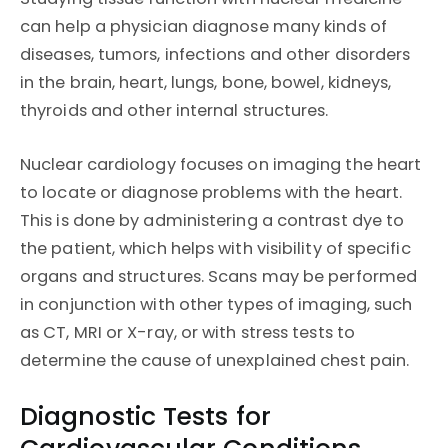
can help a physician diagnose many kinds of
diseases, tumors, infections and other disorders
in the brain, heart, lungs, bone, bowel, kidneys,
thyroids and other internal structures.
Nuclear cardiology focuses on imaging the heart
to locate or diagnose problems with the heart.
This is done by administering a contrast dye to
the patient, which helps with visibility of specific
organs and structures. Scans may be performed
in conjunction with other types of imaging, such
as CT, MRI or X-ray, or with stress tests to
determine the cause of unexplained chest pain.
Diagnostic Tests for