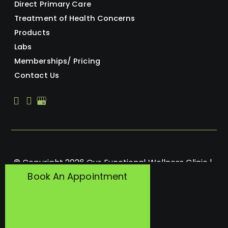
Direct Primary Care
Treatment of Health Concerns
Products
Labs
Memberships/ Pricing
Contact Us
© Copyright 2026 Our Functional Wellness Clinic | 
Book An Appointment
Design and Development by 
MyAdvice
Accessibility
 | 
 Privacy Policy 
 | 
 Terms of Use 
 | 
 Sitemap