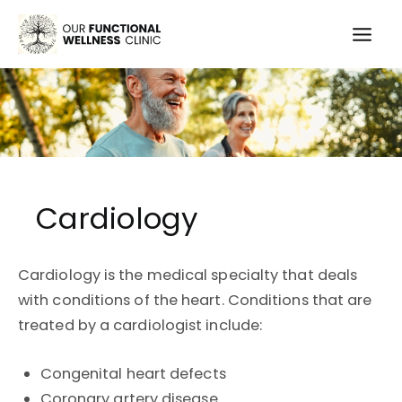
Skip
to
Mai
content
Men
Cardiology
Cardiology is the medical specialty that deals
with conditions of the heart. Conditions that are
treated by a cardiologist include:
Congenital heart defects
Coronary artery disease