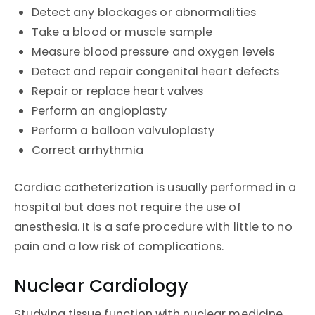
Detect any blockages or abnormalities
Take a blood or muscle sample
Measure blood pressure and oxygen levels
Detect and repair congenital heart defects
Repair or replace heart valves
Perform an angioplasty
Perform a balloon valvuloplasty
Correct arrhythmia
Cardiac catheterization is usually performed in a
hospital but does not require the use of
anesthesia. It is a safe procedure with little to no
pain and a low risk of complications.
Nuclear Cardiology
Studying tissue function with nuclear medicine