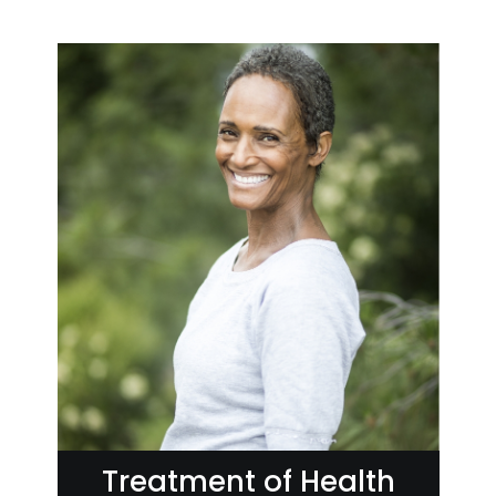
Treatment of Health