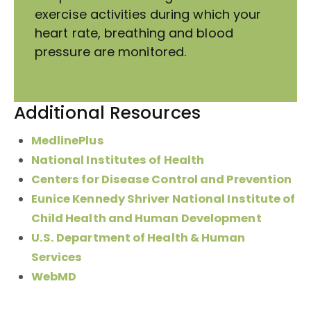
exercise activities during which your
heart rate, breathing and blood
pressure are monitored.
Additional Resources
MedlinePlus
National Institutes of Health
Centers for Disease Control and Prevention
Eunice Kennedy Shriver National Institute of
Child Health and Human Development
U.S. Department of Health & Human
Services
WebMD