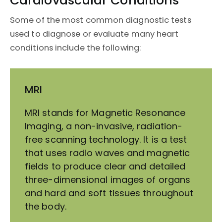
Cardiovascular Conditions
Some of the most common diagnostic tests
used to diagnose or evaluate many heart
conditions include the following:
MRI
MRI stands for Magnetic Resonance
Imaging, a non-invasive, radiation-
free scanning technology. It is a test
that uses radio waves and magnetic
fields to produce clear and detailed
three-dimensional images of organs
and hard and soft tissues throughout
the body.