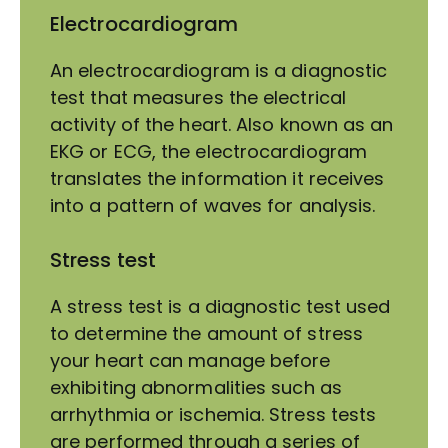
Electrocardiogram
An electrocardiogram is a diagnostic
test that measures the electrical
activity of the heart. Also known as an
EKG or ECG, the electrocardiogram
translates the information it receives
into a pattern of waves for analysis.
Stress test
A stress test is a diagnostic test used
to determine the amount of stress
your heart can manage before
exhibiting abnormalities such as
arrhythmia or ischemia. Stress tests
are performed through a series of