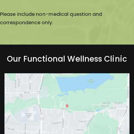
Please include non-medical question and
correspondence only.
Our Functional Wellness Clinic