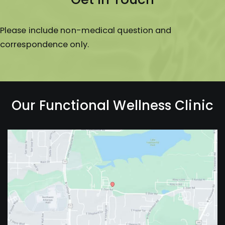
Please include non-medical question and
correspondence only.
Our Functional Wellness Clinic