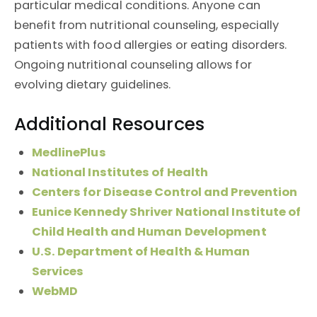
particular medical conditions. Anyone can
benefit from nutritional counseling, especially
patients with food allergies or eating disorders.
Ongoing nutritional counseling allows for
evolving dietary guidelines.
Additional Resources
MedlinePlus
National Institutes of Health
Centers for Disease Control and Prevention
Eunice Kennedy Shriver National Institute of
Child Health and Human Development
U.S. Department of Health & Human
Services
WebMD