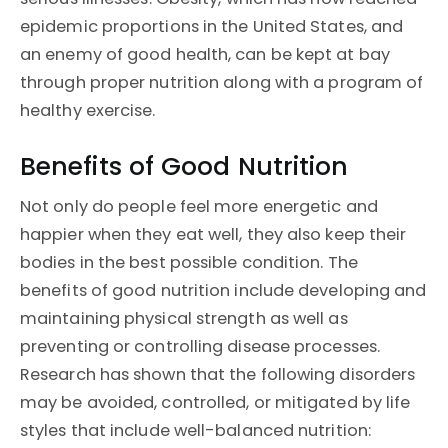
epidemic proportions in the United States, and
an enemy of good health, can be kept at bay
through proper nutrition along with a program of
healthy exercise.
Benefits of Good Nutrition
Not only do people feel more energetic and
happier when they eat well, they also keep their
bodies in the best possible condition. The
benefits of good nutrition include developing and
maintaining physical strength as well as
preventing or controlling disease processes.
Research has shown that the following disorders
may be avoided, controlled, or mitigated by life
styles that include well-balanced nutrition: