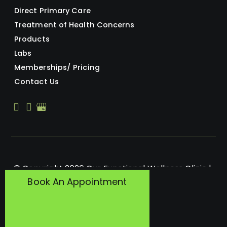
Direct Primary Care
Treatment of Health Concerns
Products
Labs
Memberships/ Pricing
Contact Us
© Copyright 2026 Our Functional Wellness Clinic | 
Book An Appointment
Design and Development by 
MyAdvice
Accessibility
 | 
 Privacy Policy 
 | 
 Terms of Use 
 | 
 Sitemap