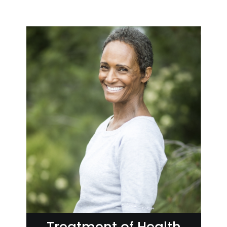
Treatment of Health