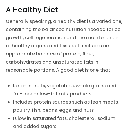
A Healthy Diet
Generally speaking, a healthy diet is a varied one,
containing the balanced nutrition needed for cell
growth, cell regeneration and the maintenance
of healthy organs and tissues. It includes an
appropriate balance of protein, fiber,
carbohydrates and unsaturated fats in
reasonable portions. A good diet is one that:
Is rich in fruits, vegetables, whole grains and
fat-free or low-fat milk products
Includes protein sources such as lean meats,
poultry, fish, beans, eggs, and nuts
Is low in saturated fats, cholesterol, sodium
and added sugars