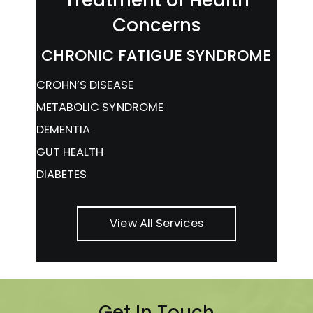
Concerns
CHRONIC FATIGUE SYNDROME
CROHN’S DISEASE
METABOLIC SYNDROME
DEMENTIA
GUT HEALTH
DIABETES
View All Services
Get In Touch