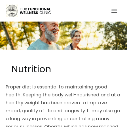
Skip
to
Mai
content
Men
Nutrition
Proper diet is essential to maintaining good
health. Keeping the body well-nourished and at a
healthy weight has been proven to improve
mood, quality of life and longevity. It may also go
a long way in preventing or controlling many
serious illnesses. Obesity, which has now reached