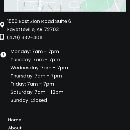
1550 East Zion Road Suite 6
Fayetteville, AR 72703
(479) 332-4011
Monday: 7am - 7pm
Tuesday: 7am - 7pm
Wednesday: 7am - 7pm
Thursday: 7am - 7pm
Friday: 7am - 7pm
Saturday: 7am - 12pm
Sunday: Closed
Home
About