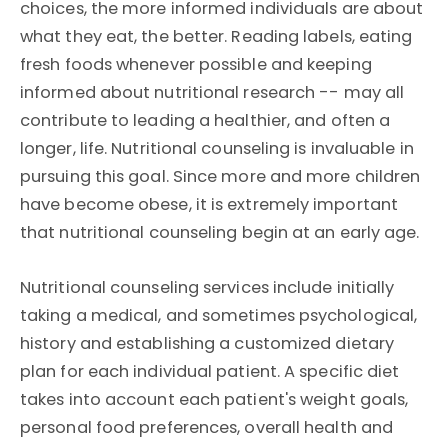
choices, the more informed individuals are about
what they eat, the better. Reading labels, eating
fresh foods whenever possible and keeping
informed about nutritional research -- may all
contribute to leading a healthier, and often a
longer, life. Nutritional counseling is invaluable in
pursuing this goal. Since more and more children
have become obese, it is extremely important
that nutritional counseling begin at an early age.
Nutritional counseling services include initially
taking a medical, and sometimes psychological,
history and establishing a customized dietary
plan for each individual patient. A specific diet
takes into account each patient's weight goals,
personal food preferences, overall health and