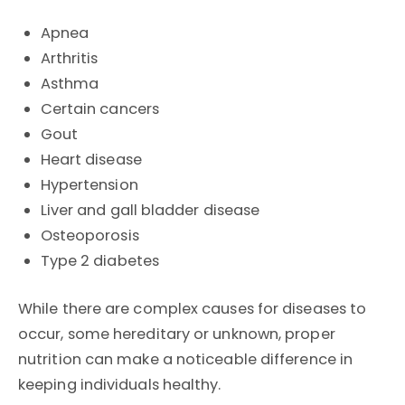
Apnea
Arthritis
Asthma
Certain cancers
Gout
Heart disease
Hypertension
Liver and gall bladder disease
Osteoporosis
Type 2 diabetes
While there are complex causes for diseases to
occur, some hereditary or unknown, proper
nutrition can make a noticeable difference in
keeping individuals healthy.