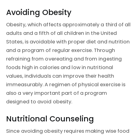
Avoiding Obesity
Obesity, which affects approximately a third of all
adults and a fifth of all children in the United
States, is avoidable with proper diet and nutrition
and a program of regular exercise. Through
refraining from overeating and from ingesting
foods high in calories and low in nutritional
values, individuals can improve their health
immeasurably. A regimen of physical exercise is
also a very important part of a program
designed to avoid obesity.
Nutritional Counseling
Since avoiding obesity requires making wise food