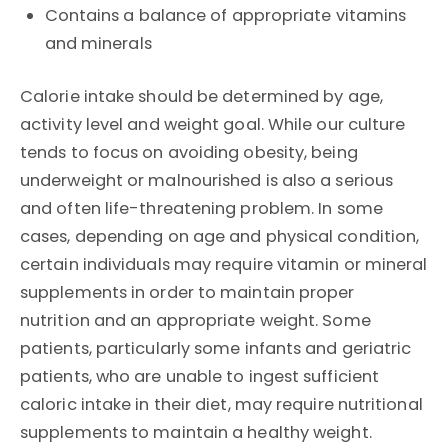
Contains a balance of appropriate vitamins
and minerals
Calorie intake should be determined by age,
activity level and weight goal. While our culture
tends to focus on avoiding obesity, being
underweight or malnourished is also a serious
and often life-threatening problem. In some
cases, depending on age and physical condition,
certain individuals may require vitamin or mineral
supplements in order to maintain proper
nutrition and an appropriate weight. Some
patients, particularly some infants and geriatric
patients, who are unable to ingest sufficient
caloric intake in their diet, may require nutritional
supplements to maintain a healthy weight.