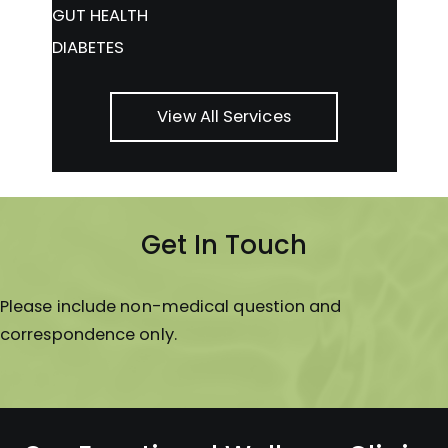
GUT HEALTH
DIABETES
View All Services
Get In Touch
Please include non-medical question and
correspondence only.