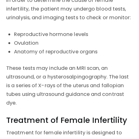
In order to determine the cause of female
infertility, the patient may undergo blood tests,
urinalysis, and imaging tests to check or monitor:
Reproductive hormone levels
Ovulation
Anatomy of reproductive organs
These tests may include an MRI scan, an
ultrasound, or a hysterosalpingography. The last
is a series of X-rays of the uterus and fallopian
tubes using ultrasound guidance and contrast
dye.
Treatment of Female Infertility
Treatment for female infertility is designed to