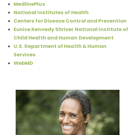
MedlinePlus
National Institutes of Health
Centers for Disease Control and Prevention
Eunice Kennedy Shriver National Institute of
Child Health and Human Development
U.S. Department of Health & Human
Services
WebMD