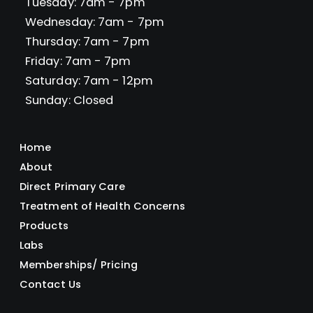
Tuesday: 7am - 7pm
Wednesday: 7am - 7pm
Thursday: 7am - 7pm
Friday: 7am - 7pm
Saturday: 7am - 12pm
Sunday: Closed
Home
About
Direct Primary Care
Treatment of Health Concerns
Products
Labs
Memberships/ Pricing
Contact Us