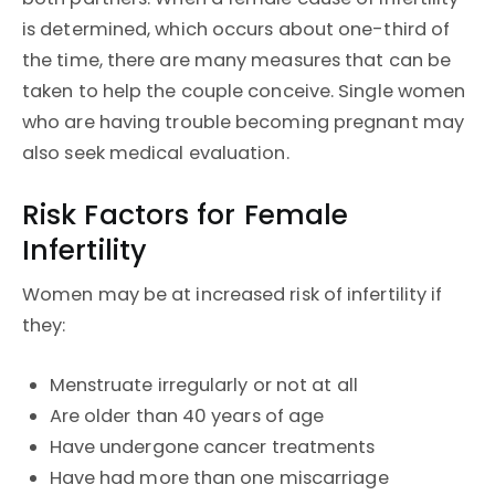
is determined, which occurs about one-third of
the time, there are many measures that can be
taken to help the couple conceive. Single women
who are having trouble becoming pregnant may
also seek medical evaluation.
Risk Factors for Female
Infertility
Women may be at increased risk of infertility if
they:
Menstruate irregularly or not at all
Are older than 40 years of age
Have undergone cancer treatments
Have had more than one miscarriage