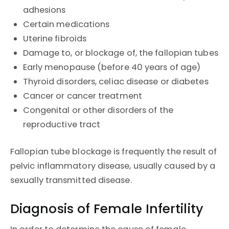
adhesions
Certain medications
Uterine fibroids
Damage to, or blockage of, the fallopian tubes
Early menopause (before 40 years of age)
Thyroid disorders, celiac disease or diabetes
Cancer or cancer treatment
Congenital or other disorders of the
reproductive tract
Fallopian tube blockage is frequently the result of
pelvic inflammatory disease, usually caused by a
sexually transmitted disease.
Diagnosis of Female Infertility