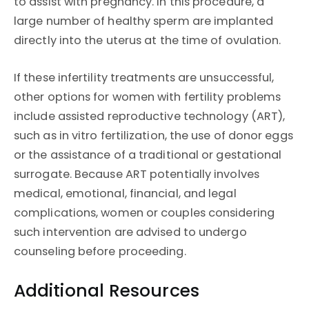
to assist with pregnancy. In this procedure, a
large number of healthy sperm are implanted
directly into the uterus at the time of ovulation.
If these infertility treatments are unsuccessful,
other options for women with fertility problems
include assisted reproductive technology (ART),
such as in vitro fertilization, the use of donor eggs
or the assistance of a traditional or gestational
surrogate. Because ART potentially involves
medical, emotional, financial, and legal
complications, women or couples considering
such intervention are advised to undergo
counseling before proceeding.
Additional Resources