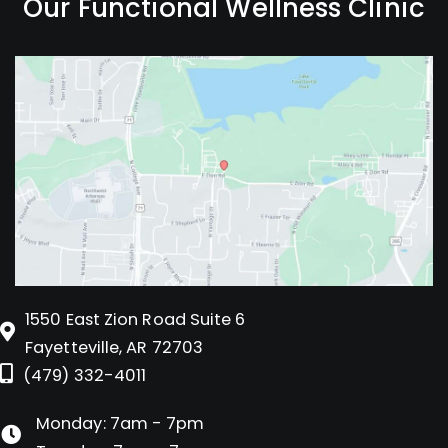
Our Functional Wellness Clinic
1550 East Zion Road Suite 6
Fayetteville, AR 72703
(479) 332-4011
Monday: 7am - 7pm