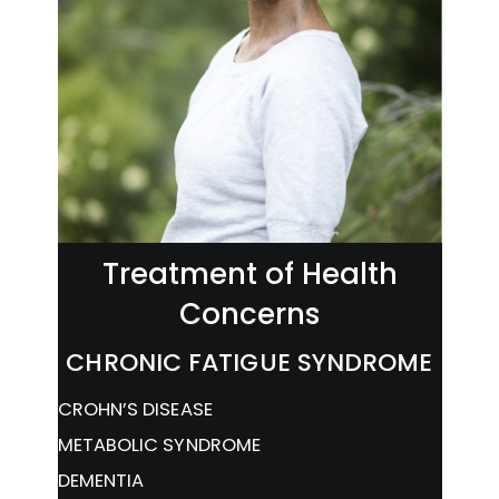
Treatment of Health
Concerns
CHRONIC FATIGUE SYNDROME
CROHN’S DISEASE
METABOLIC SYNDROME
DEMENTIA