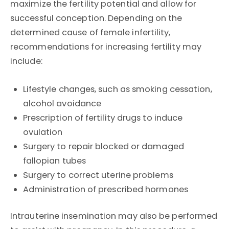
maximize the fertility potential and allow for
successful conception. Depending on the
determined cause of female infertility,
recommendations for increasing fertility may
include:
Lifestyle changes, such as smoking cessation,
alcohol avoidance
Prescription of fertility drugs to induce
ovulation
Surgery to repair blocked or damaged
fallopian tubes
Surgery to correct uterine problems
Administration of prescribed hormones
Intrauterine insemination may also be performed