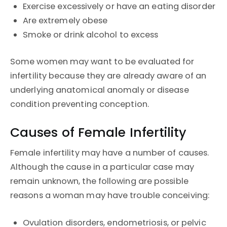
Exercise excessively or have an eating disorder
Are extremely obese
Smoke or drink alcohol to excess
Some women may want to be evaluated for
infertility because they are already aware of an
underlying anatomical anomaly or disease
condition preventing conception.
Causes of Female Infertility
Female infertility may have a number of causes.
Although the cause in a particular case may
remain unknown, the following are possible
reasons a woman may have trouble conceiving:
Ovulation disorders, endometriosis, or pelvic