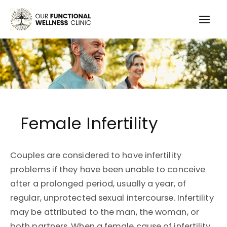
Skip
to
Mai
content
Men
Female Infertility
Couples are considered to have infertility
problems if they have been unable to conceive
after a prolonged period, usually a year, of
regular, unprotected sexual intercourse. Infertility
may be attributed to the man, the woman, or
both partners. When a female cause of infertility