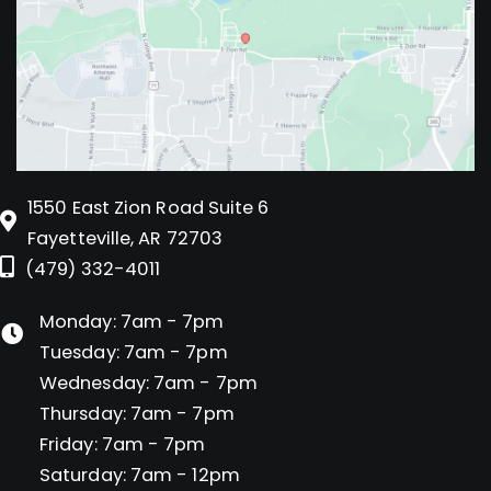
1550 East Zion Road Suite 6
Fayetteville, AR 72703
(479) 332-4011
Monday: 7am - 7pm
Tuesday: 7am - 7pm
Wednesday: 7am - 7pm
Thursday: 7am - 7pm
Friday: 7am - 7pm
Saturday: 7am - 12pm