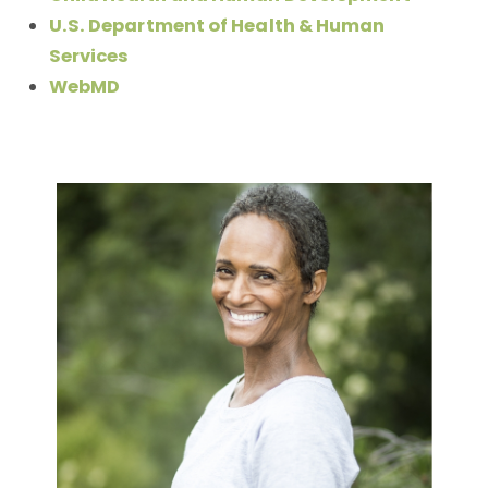
U.S. Department of Health & Human
Services
WebMD