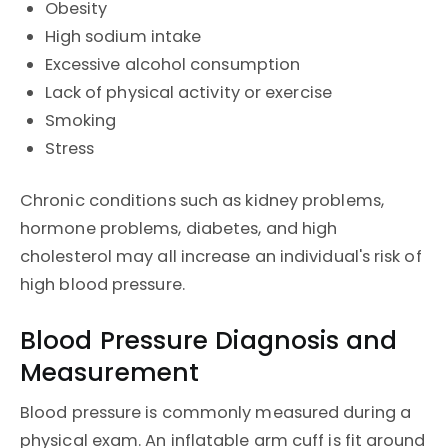
Obesity
High sodium intake
Excessive alcohol consumption
Lack of physical activity or exercise
Smoking
Stress
Chronic conditions such as kidney problems,
hormone problems, diabetes, and high
cholesterol may all increase an individual's risk of
high blood pressure.
Blood Pressure Diagnosis and
Measurement
Blood pressure is commonly measured during a
physical exam. An inflatable arm cuff is fit around