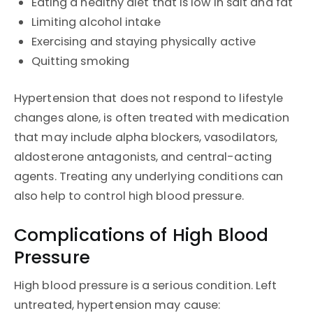
Eating a healthy diet that is low in salt and fat
Limiting alcohol intake
Exercising and staying physically active
Quitting smoking
Hypertension that does not respond to lifestyle
changes alone, is often treated with medication
that may include alpha blockers, vasodilators,
aldosterone antagonists, and central-acting
agents. Treating any underlying conditions can
also help to control high blood pressure.
Complications of High Blood
Pressure
High blood pressure is a serious condition. Left
untreated, hypertension may cause: