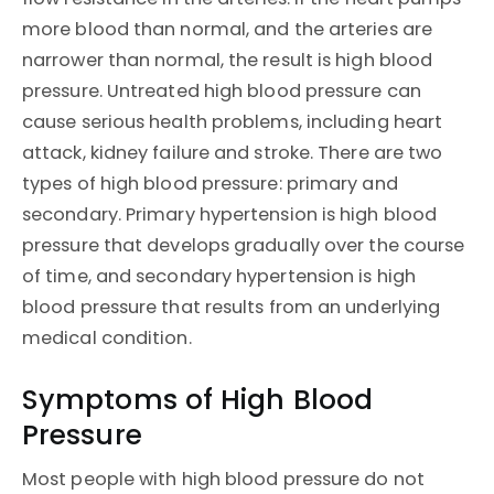
more blood than normal, and the arteries are
narrower than normal, the result is high blood
pressure. Untreated high blood pressure can
cause serious health problems, including heart
attack, kidney failure and stroke. There are two
types of high blood pressure: primary and
secondary. Primary hypertension is high blood
pressure that develops gradually over the course
of time, and secondary hypertension is high
blood pressure that results from an underlying
medical condition.
Symptoms of High Blood
Pressure
Most people with high blood pressure do not