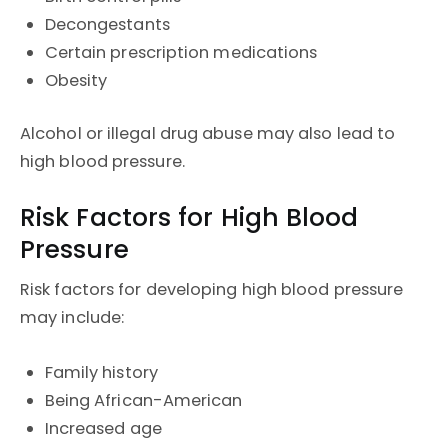
Decongestants
Certain prescription medications
Obesity
Alcohol or illegal drug abuse may also lead to
high blood pressure.
Risk Factors for High Blood
Pressure
Risk factors for developing high blood pressure
may include:
Family history
Being African-American
Increased age