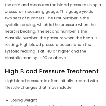
the arm and measures the blood pressure using a
pressure-measuring gauge. This gauge yields
two sets of numbers. The first number is the
systolic reading, which is the pressure when the
heart is beating. The second number is the
diastolic number, the pressure when the heart is
resting. High blood pressure occurs when the
systolic reading is at 140 or higher and the
diastolic reading is 90 or above.
High Blood Pressure Treatment
High blood pressure is often initially treated with
lifestyle changes that may include:
Losing weight