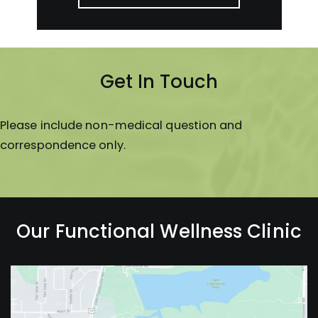
Get In Touch
Please include non-medical question and
correspondence only.
Our Functional Wellness Clinic