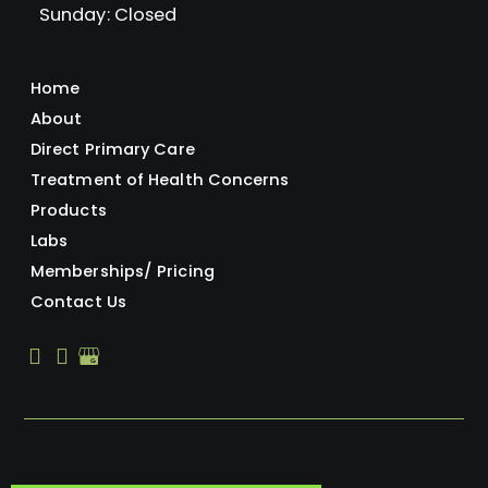
Sunday: Closed
Home
About
Direct Primary Care
Treatment of Health Concerns
Products
Labs
Memberships/ Pricing
Contact Us