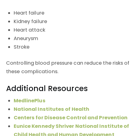
Heart failure
Kidney failure
Heart attack
Aneurysm
Stroke
Controlling blood pressure can reduce the risks of
these complications.
Additional Resources
MedlinePlus
National Institutes of Health
Centers for Disease Control and Prevention
Eunice Kennedy Shriver National Institute of
Child Health and Human Development