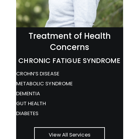
Treatment of Health
Concerns
CHRONIC FATIGUE SYNDROME
CROHN’S DISEASE
METABOLIC SYNDROME
DEMENTIA
GUT HEALTH
DIABETES
View All Services