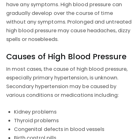
have any symptoms. High blood pressure can
gradually develop over the course of time
without any symptoms. Prolonged and untreated
high blood pressure may cause headaches, dizzy
spells or nosebleeds.
Causes of High Blood Pressure
In most cases, the cause of high blood pressure,
especially primary hypertension, is unknown.
Secondary hypertension may be caused by
various conditions or medications including:
Kidney problems
Thyroid problems
Congenital defects in blood vessels
Birth control pills