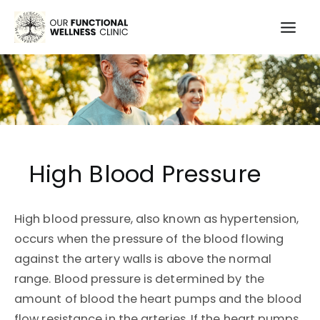
Skip
to
Mai
content
Men
High Blood Pressure
High blood pressure, also known as hypertension,
occurs when the pressure of the blood flowing
against the artery walls is above the normal
range. Blood pressure is determined by the
amount of blood the heart pumps and the blood
flow resistance in the arteries. If the heart pumps