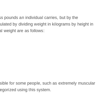
s pounds an individual carries, but by the
ulated by dividing weight in kilograms by height in
 weight are as follows:
ossible for some people, such as extremely muscular
ategorized using this system.