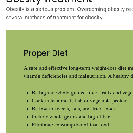
Obesity is a serious problem. Overcoming obesity req
several methods of treatment for obesity.
Proper Diet
A safe and effective long-term weight-loss diet mu
vitamin deficiencies and malnutrition. A healthy d
Be high in whole grains, fiber, fruits and vege
Contain lean meat, fish or vegetable protein
Be low in sweets, fats, and fried foods
Include whole grains and high fiber
Eliminate consumption of fast food