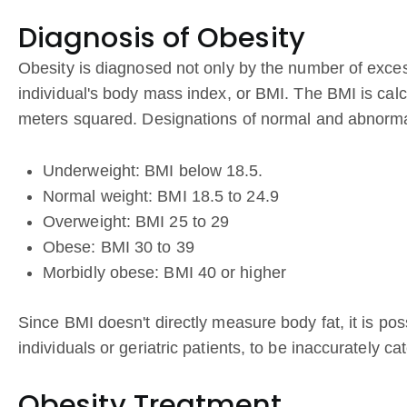
Diagnosis of Obesity
Obesity is diagnosed not only by the number of exces
individual's body mass index, or BMI. The BMI is calc
meters squared. Designations of normal and abnormal
Underweight: BMI below 18.5.
Normal weight: BMI 18.5 to 24.9
Overweight: BMI 25 to 29
Obese: BMI 30 to 39
Morbidly obese: BMI 40 or higher
Since BMI doesn't directly measure body fat, it is p
individuals or geriatric patients, to be inaccurately c
Obesity Treatment