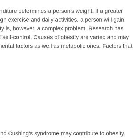
iture determines a person's weight. If a greater
 exercise and daily activities, a person will gain
ity is, however, a complex problem. Research has
f self-control. Causes of obesity are varied and may
mental factors as well as metabolic ones. Factors that
and Cushing's syndrome may contribute to obesity.