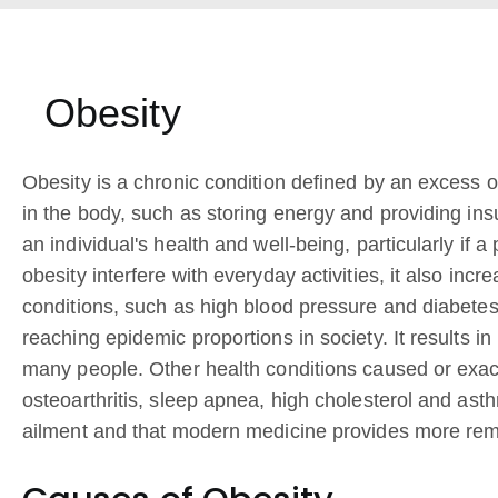
Obesity
Obesity is a chronic condition defined by an excess o
in the body, such as storing energy and providing ins
an individual's health and well-being, particularly if
obesity interfere with everyday activities, it also inc
conditions, such as high blood pressure and diabetes.
reaching epidemic proportions in society. It results i
many people. Other health conditions caused or exac
osteoarthritis, sleep apnea, high cholesterol and ast
ailment and that modern medicine provides more remed