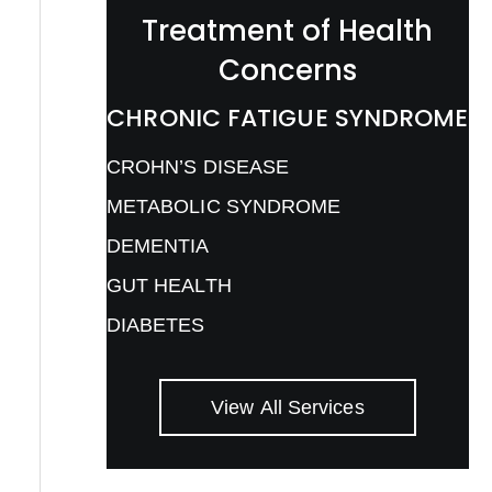
Treatment of Health
Concerns
CHRONIC FATIGUE SYNDROME
CROHN’S DISEASE
METABOLIC SYNDROME
DEMENTIA
GUT HEALTH
DIABETES
View All Services