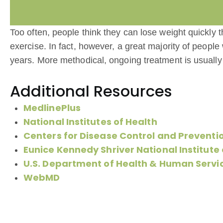
Too often, people think they can lose weight quickly t
exercise. In fact, however, a great majority of people
years. More methodical, ongoing treatment is usually
Additional Resources
MedlinePlus
National Institutes of Health
Centers for Disease Control and Preventi
Eunice Kennedy Shriver National Institut
U.S. Department of Health & Human Servi
WebMD