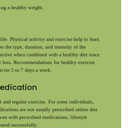
ing a healthy weight.
life. Physical activity and exercise help to burn
 the type, duration, and intensity of the
ffective when combined with a healthy diet since
ht loss. Recommendations for healthy exercise
rcise 5 to 7 days a week.
Medication
t and regular exercise. For some individuals,
cations are not usually prescribed unless diet
ven with prescribed medications, lifestyle
ated successfully.