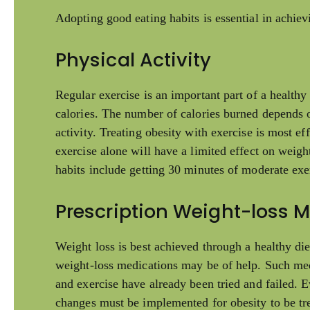
Adopting good eating habits is essential in achiev
Physical Activity
Regular exercise is an important part of a healthy 
calories. The number of calories burned depends on
activity. Treating obesity with exercise is most e
exercise alone will have a limited effect on weig
habits include getting 30 minutes of moderate exe
Prescription Weight-loss 
Weight loss is best achieved through a healthy die
weight-loss medications may be of help. Such medi
and exercise have already been tried and failed. E
changes must be implemented for obesity to be tre