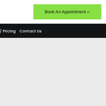
Book An Appointment ››
 Pricing
Contact Us