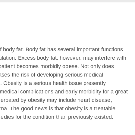
f body fat. Body fat has several important functions
ulation. Excess body fat, however, may interfere with
 a patient becomes morbidly obese. Not only does
reases the risk of developing serious medical
 Obesity is a serious health issue presently
n medical complications and early morbidity for a great
erbated by obesity may include heart disease,
hma. The good news is that obesity is a treatable
ies for the condition than previously existed.