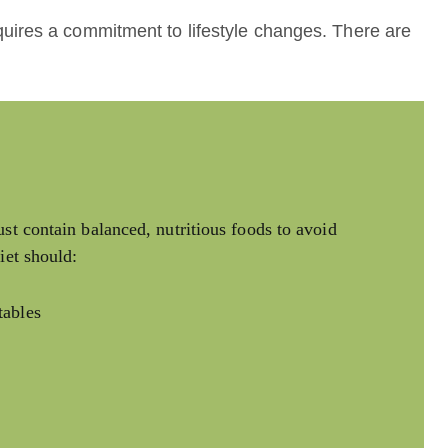
uires a commitment to lifestyle changes. There are
st contain balanced, nutritious foods to avoid
iet should:
tables