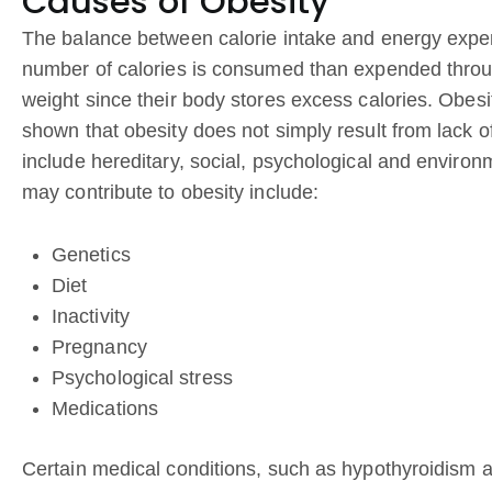
Causes of Obesity
The balance between calorie intake and energy expend
number of calories is consumed than expended through
weight since their body stores excess calories. Obes
shown that obesity does not simply result from lack o
include hereditary, social, psychological and environ
may contribute to obesity include:
Genetics
Diet
Inactivity
Pregnancy
Psychological stress
Medications
Certain medical conditions, such as hypothyroidism 