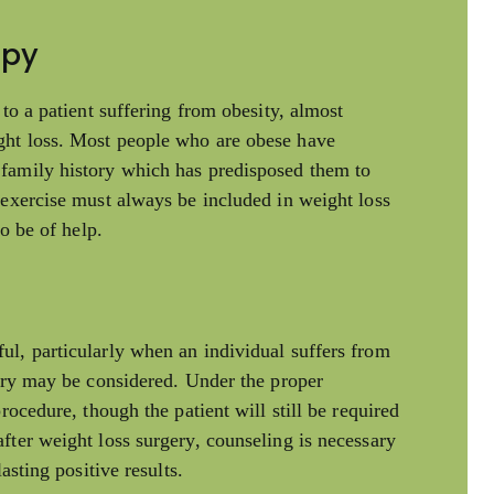
apy
 to a patient suffering from obesity, almost
ght loss. Most people who are obese have
family history which has predisposed them to
 exercise must always be included in weight loss
so be of help.
ul, particularly when an individual suffers from
gery may be considered. Under the proper
rocedure, though the patient will still be required
fter weight loss surgery, counseling is necessary
asting positive results.