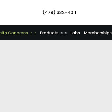
(479) 332-4011
alth Concerns
Products
Labs
Memberships/