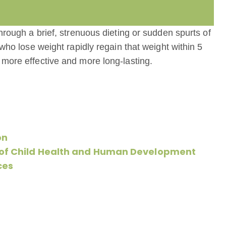
hrough a brief, strenuous dieting or sudden spurts of
 who lose weight rapidly regain that weight within 5
 more effective and more long-lasting.
on
e of Child Health and Human Development
ces