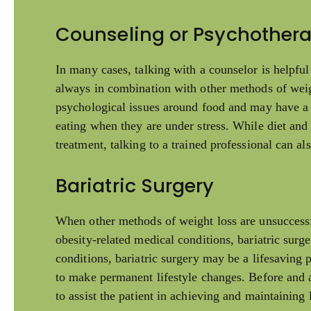
Counseling or Psychother
In many cases, talking with a counselor is helpful
always in combination with other methods of wei
psychological issues around food and may have a 
eating when they are under stress. While diet and
treatment, talking to a trained professional can al
Bariatric Surgery
When other methods of weight loss are unsuccessf
obesity-related medical conditions, bariatric sur
conditions, bariatric surgery may be a lifesaving p
to make permanent lifestyle changes. Before and a
to assist the patient in achieving and maintaining l