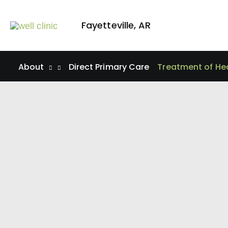
Skip
to
Fayetteville
,
AR
content
About
Direct Primary Care
Treatment of He