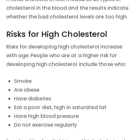
cholesterol in the blood and the results indicate
whether the bad cholesterol levels are too high.
Risks for High Cholesterol
Risks for developing high cholesterol increase
with age. People who are at a higher risk for
developing high cholesterol include those who:
Smoke
Are obese
Have diabetes
Eat a poor diet, high in saturated fat
Have high blood pressure
Do not exercise regularly