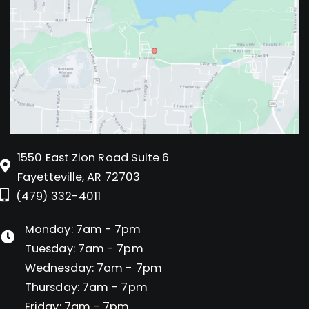
1550 East Zion Road Suite 6
Fayetteville, AR 72703
(479) 332-4011
Monday: 7am - 7pm
Tuesday: 7am - 7pm
Wednesday: 7am - 7pm
Thursday: 7am - 7pm
Friday: 7am - 7pm