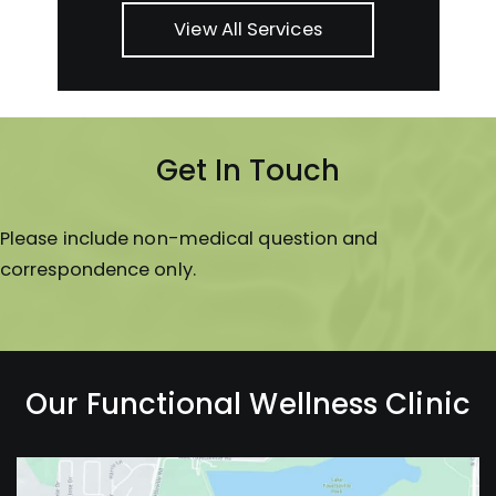
View All Services
Get In Touch
Please include non-medical question and
correspondence only.
Our Functional Wellness Clinic