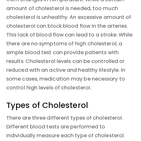
amount of cholesterol is needed, too much
cholesterol is unhealthy. An excessive amount of
cholesterol can block blood flow in the arteries.
This lack of blood flow can lead to a stroke. While
there are no symptoms of high cholesterol, a
simple blood test can provide patients with
results. Cholesterol levels can be controlled or
reduced with an active and healthy lifestyle. In
some cases, medication may be necessary to
control high levels of cholesterol.
Types of Cholesterol
There are three different types of cholesterol.
Different blood tests are performed to
individually measure each type of cholesterol.