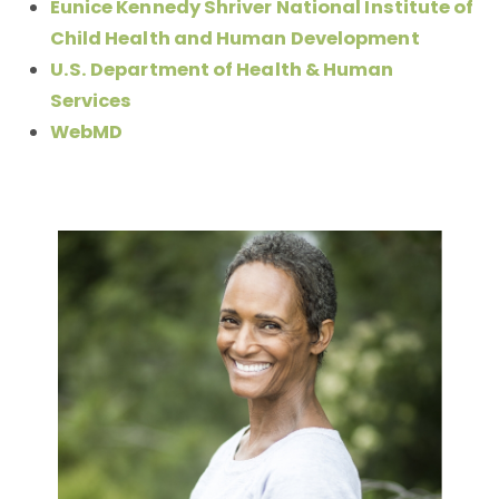
Eunice Kennedy Shriver National Institute of
Child Health and Human Development
U.S. Department of Health & Human
Services
WebMD