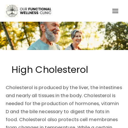
Skip
to
Mai
content
Men
High Cholesterol
Cholesterol is produced by the liver, the intestines
and nearly all tissues in the body. Cholesterol is
needed for the production of hormones, vitamin
D and the bile necessary to digest the fats in
food. Cholesterol also protects cell membranes
from changes in temperature. While a certain