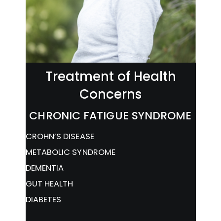
Treatment of Health
Concerns
CHRONIC FATIGUE SYNDROME
CROHN’S DISEASE
METABOLIC SYNDROME
DEMENTIA
GUT HEALTH
DIABETES