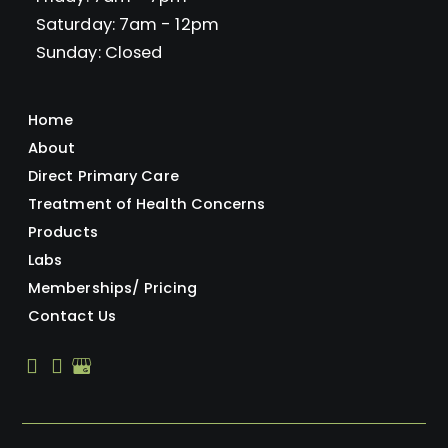
Saturday: 7am - 12pm
Sunday: Closed
Home
About
Direct Primary Care
Treatment of Health Concerns
Products
Labs
Memberships/ Pricing
Contact Us