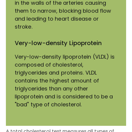
in the walls of the arteries causing
them to narrow, blocking blood flow
and leading to heart disease or
stroke.
Very-low-density Lipoprotein
Very-low-density lipoprotein (VLDL) is
composed of cholesterol,
triglycerides and proteins. VLDL
contains the highest amount of
triglycerides than any other
lipoprotein and is considered to be a
"bad" type of cholesterol.
A total cholesterol test measures all types of