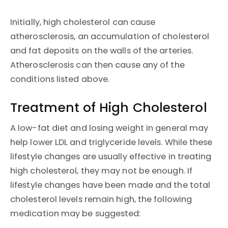
Initially, high cholesterol can cause
atherosclerosis, an accumulation of cholesterol
and fat deposits on the walls of the arteries.
Atherosclerosis can then cause any of the
conditions listed above.
Treatment of High Cholesterol
A low-fat diet and losing weight in general may
help lower LDL and triglyceride levels. While these
lifestyle changes are usually effective in treating
high cholesterol, they may not be enough. If
lifestyle changes have been made and the total
cholesterol levels remain high, the following
medication may be suggested: