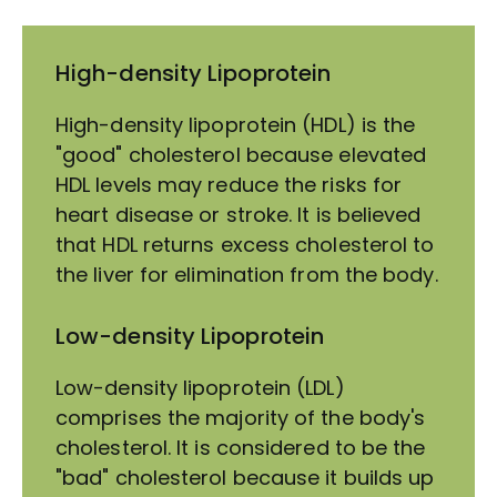
High-density Lipoprotein
High-density lipoprotein (HDL) is the
"good" cholesterol because elevated
HDL levels may reduce the risks for
heart disease or stroke. It is believed
that HDL returns excess cholesterol to
the liver for elimination from the body.
Low-density Lipoprotein
Low-density lipoprotein (LDL)
comprises the majority of the body's
cholesterol. It is considered to be the
"bad" cholesterol because it builds up