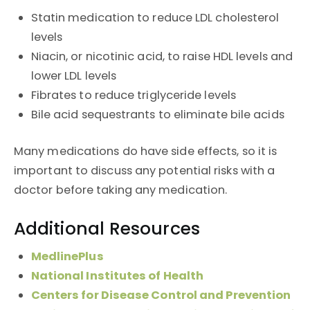
Statin medication to reduce LDL cholesterol
levels
Niacin, or nicotinic acid, to raise HDL levels and
lower LDL levels
Fibrates to reduce triglyceride levels
Bile acid sequestrants to eliminate bile acids
Many medications do have side effects, so it is
important to discuss any potential risks with a
doctor before taking any medication.
Additional Resources
MedlinePlus
National Institutes of Health
Centers for Disease Control and Prevention