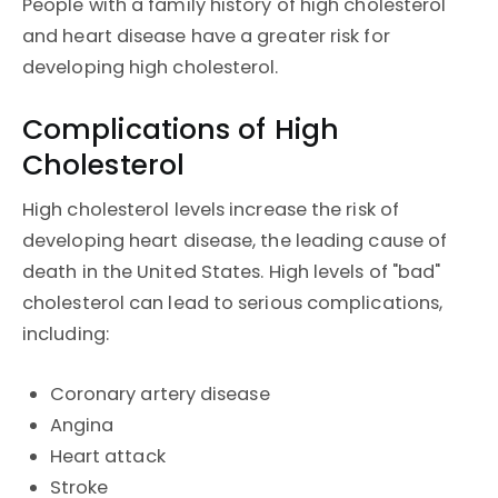
People with a family history of high cholesterol
and heart disease have a greater risk for
developing high cholesterol.
Complications of High
Cholesterol
High cholesterol levels increase the risk of
developing heart disease, the leading cause of
death in the United States. High levels of "bad"
cholesterol can lead to serious complications,
including:
Coronary artery disease
Angina
Heart attack
Stroke