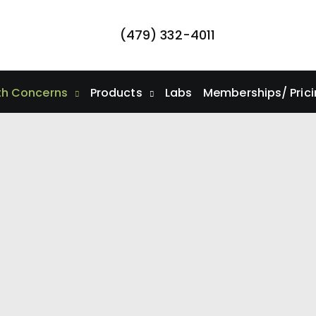
(479) 332-4011
th Concerns
Products
Labs
Memberships/ Pric