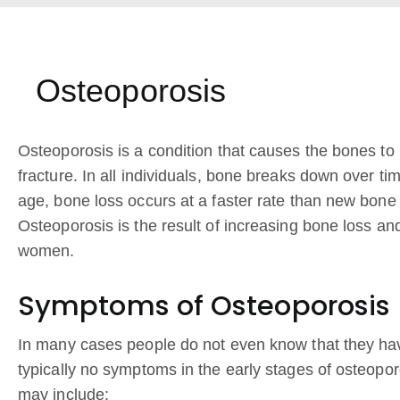
Osteoporosis
Osteoporosis is a condition that causes the bones to 
fracture. In all individuals, bone breaks down over ti
age, bone loss occurs at a faster rate than new bone 
Osteoporosis is the result of increasing bone loss a
women.
Symptoms of Osteoporosis
In many cases people do not even know that they hav
typically no symptoms in the early stages of osteopo
may include: