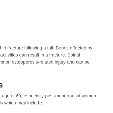
hip fracture following a fall. Bones affected by
ivities can result in a fracture. Spinal
mmon osteoporosis-related injury and can be
s
e age of 60, especially post-menopausal women,
sis which may include: