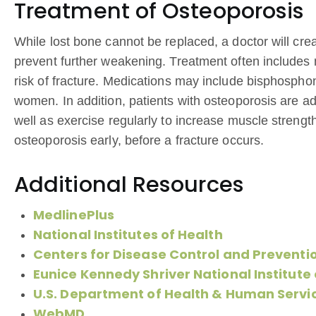
Treatment of Osteoporosis
While lost bone cannot be replaced, a doctor will c
prevent further weakening. Treatment often includes 
risk of fracture. Medications may include bisphosph
women. In addition, patients with osteoporosis are adv
well as exercise regularly to increase muscle strengt
osteoporosis early, before a fracture occurs.
Additional Resources
MedlinePlus
National Institutes of Health
Centers for Disease Control and Preventi
Eunice Kennedy Shriver National Institut
U.S. Department of Health & Human Servi
WebMD