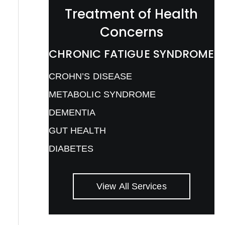
Treatment of Health
Concerns
CHRONIC FATIGUE SYNDROME
CROHN’S DISEASE
METABOLIC SYNDROME
DEMENTIA
GUT HEALTH
DIABETES
View All Services