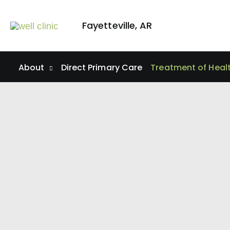
Skip
to
Fayetteville
,
AR
content
About
Direct Primary Care
Treatment of Heal