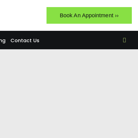
Book An Appointment ››
ing
Contact Us