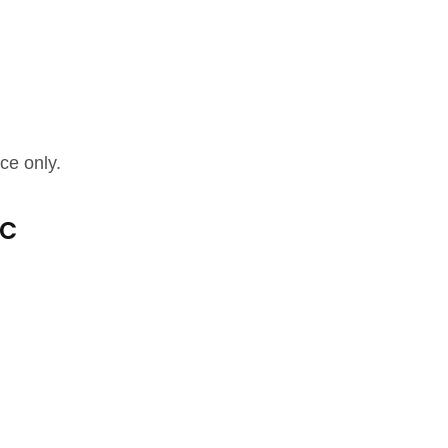
ce only.
ic