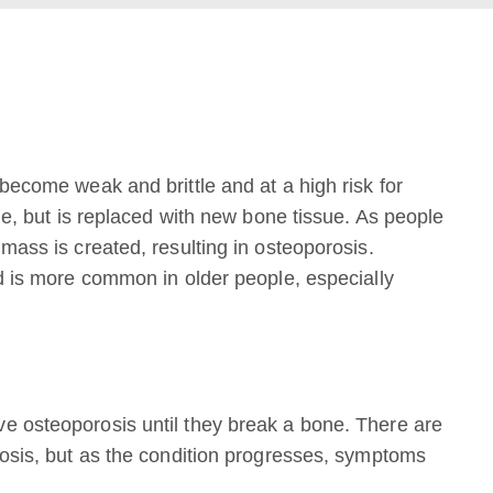
become weak and brittle and at a high risk for
me, but is replaced with new bone tissue. As people
mass is created, resulting in osteoporosis.
nd is more common in older people, especially
e osteoporosis until they break a bone. There are
rosis, but as the condition progresses, symptoms