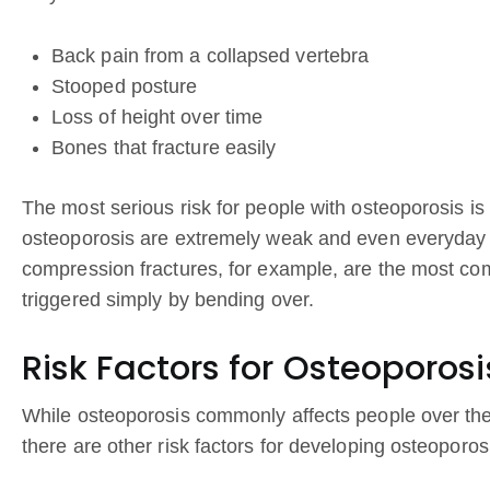
Back pain from a collapsed vertebra
Stooped posture
Loss of height over time
Bones that fracture easily
The most serious risk for people with osteoporosis is 
osteoporosis are extremely weak and even everyday act
compression fractures, for example, are the most co
triggered simply by bending over.
Risk Factors for Osteoporosi
While osteoporosis commonly affects people over th
there are other risk factors for developing osteoporo