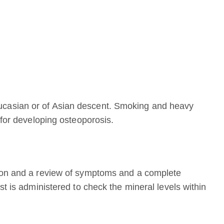
casian or of Asian descent. Smoking and heavy
 for developing osteoporosis.
tion and a review of symptoms and a complete
st is administered to check the mineral levels within