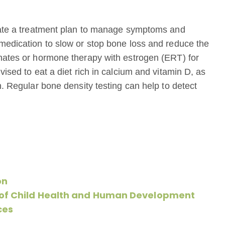
reate a treatment plan to manage symptoms and
medication to slow or stop bone loss and reduce the
onates or hormone therapy with estrogen (ERT) for
ised to eat a diet rich in calcium and vitamin D, as
h. Regular bone density testing can help to detect
on
e of Child Health and Human Development
ces