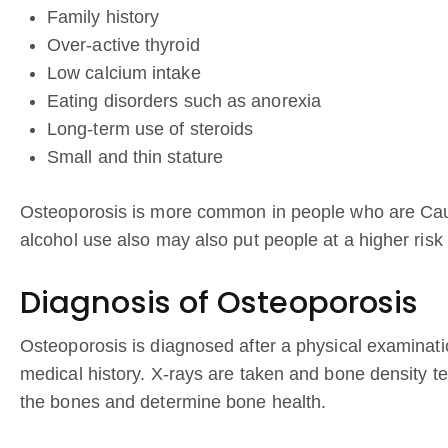
Family history
Over-active thyroid
Low calcium intake
Eating disorders such as anorexia
Long-term use of steroids
Small and thin stature
Osteoporosis is more common in people who are Cau
alcohol use also may also put people at a higher risk
Diagnosis of Osteoporosis
Osteoporosis is diagnosed after a physical examina
medical history. X-rays are taken and bone density te
the bones and determine bone health.