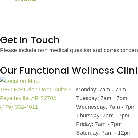
Get In Touch
Please include non-medical question and corresponden
Our Functional Wellness Clin
1550 East Zion Road Suite 6
Monday: 7am - 7pm
Fayetteville, AR 72703
Tuesday: 7am - 7pm
(479) 332-4011
Wednesday: 7am - 7pm
Thursday: 7am - 7pm
Friday: 7am - 7pm
Saturday: 7am - 12pm